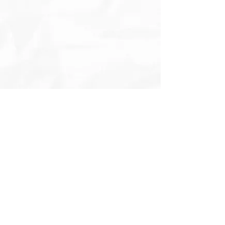
Enter your email here
Subscribe to Naomi's monthly
newsletter!