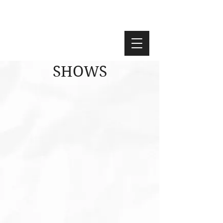
SHOWS